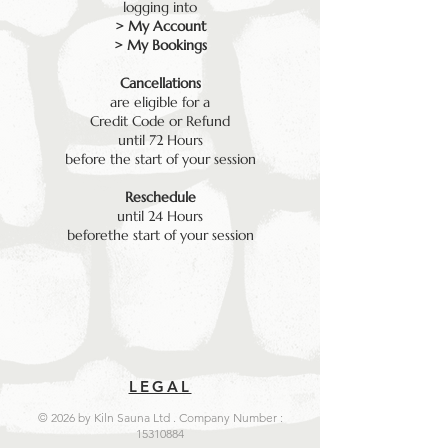
logging into
> My Account
> My Bookings
Cancellations
are eligible for a
Credit Code or Refund
until 72 Hours
before the start of your session
Reschedule
until 24 Hours
beforethe start of your session
LEGAL
© 2026 by Kiln Sauna Ltd . Company Number :
15310884