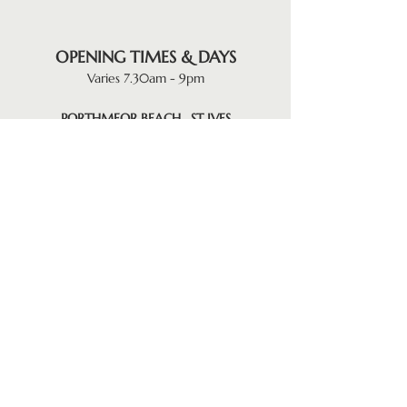
OPENING TIMES & DAYS
Varies 7.30am - 9pm
PORTHMEOR BEACH . ST IVES
Monday . Thursday . Friday
Saturday & Sunday
GYLLY BEACH . FALMOUTH
Monday . Tuesday . Thursday . Friday
Saturday & Sunday
KILN QUAY . FLUSHING
Tuesday . Wednesday . Friday
Saturday & Sunday
FERRY BOAT INN . HELFORD
(Reopens October)