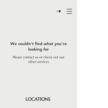
We couldn't find what you're
looking for
Please contact us or check out our
other services
LOCATIONS