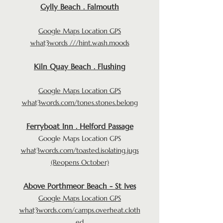
Gylly Beach . Falmouth
Google Maps Location GPS
what3words ///hint.wash.moods
Kiln Quay Beach . Flushing
Google Maps Location GPS
what3words.com/tones.stones.belong
Ferryboat Inn . Helford Passage
Google Maps Location GPS
what3words.com/toasted.isolating.jugs
(Reopens October)
Above Porthmeor Beach - St Ives
Google Maps Location GPS
what3words.com/camps.overheat.cloth
ed