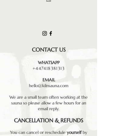
CONTACT US
WHATSAPP
+447418381313
EMAIL
hello@kilnsauna.com
We are a small team often working at the
sauna so please allow a few hours for an
email reply.
CANCELLATION & REFUNDS
You can cancel or reschedule
yourself
by