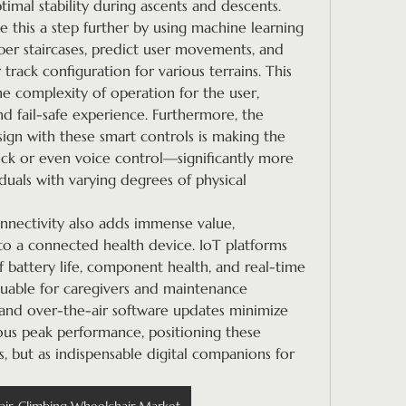
timal stability during ascents and descents.
 this a step further by using machine learning 
r staircases, predict user movements, and 
track configuration for various terrains. This 
he complexity of operation for the user, 
nd fail-safe experience. Furthermore, the 
n with these smart controls is making the 
ick or even voice control—significantly more 
iduals with varying degrees of physical 
nnectivity also adds immense value, 
to a connected health device. IoT platforms 
 battery life, component health, and real-time 
aluable for caregivers and maintenance 
and over-the-air software updates minimize 
s peak performance, positioning these 
s, but as indispensable digital companions for 