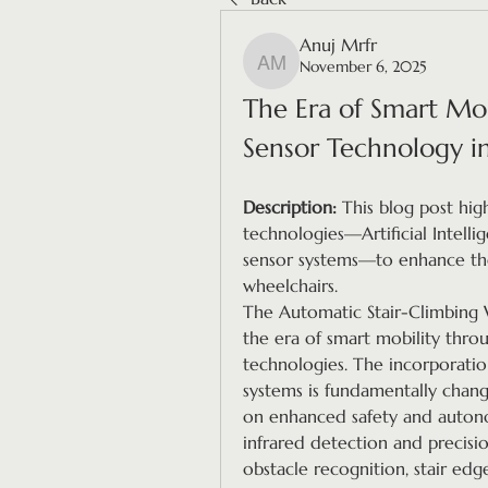
Anuj Mrfr
November 6, 2025
Anuj Mrfr
The Era of Smart Mobi
Sensor Technology i
Description:
 This blog post high
technologies—Artificial Intelli
sensor systems—to enhance the 
wheelchairs.
The Automatic Stair-Climbing W
the era of smart mobility throu
technologies. The incorporation 
systems is fundamentally changin
on enhanced safety and autono
infrared detection and precisio
obstacle recognition, stair edg