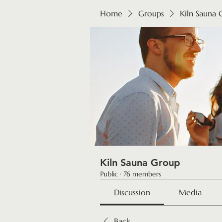
Home
Groups
Kiln Sauna
Kiln Sauna Group
Public
·
76 members
Discussion
Media
Back