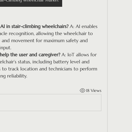
air-Climbing Wheelchair Market
AI in stair-climbing wheelchairs?
 A: AI enables 
cle recognition, allowing the wheelchair to 
ure and movement for maximum safety and 
input.
help the user and caregiver?
 A: IoT allows for 
hair’s status, including battery level and 
s to track location and technicians to perform 
 reliability.
18 Views