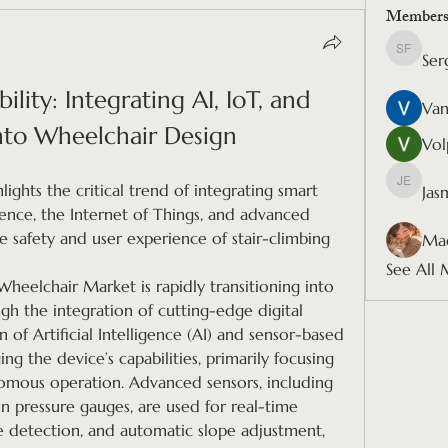
Member
Ser
Sergio F
lity: Integrating AI, IoT, and 
Van
nto Wheelchair Design
Vol
lights the critical trend of integrating smart 
Jas
Jasmine
gence, the Internet of Things, and advanced 
safety and user experience of stair-climbing 
Mad
See All 
heelchair Market is rapidly transitioning into 
gh the integration of cutting-edge digital 
of Artificial Intelligence (AI) and sensor-based 
g the device’s capabilities, primarily focusing 
mous operation. Advanced sensors, including 
n pressure gauges, are used for real-time 
e detection, and automatic slope adjustment, 