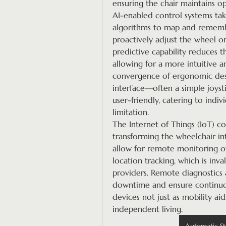
ensuring the chair maintains op
AI-enabled control systems take
algorithms to map and remembe
proactively adjust the wheel or 
predictive capability reduces t
allowing for a more intuitive a
convergence of ergonomic desig
interface—often a simple joyst
user-friendly, catering to indiv
limitation.
The Internet of Things (IoT) co
transforming the wheelchair in
allow for remote monitoring of
location tracking, which is inv
providers. Remote diagnostics 
downtime and ensure continuou
devices not just as mobility aid
independent living.