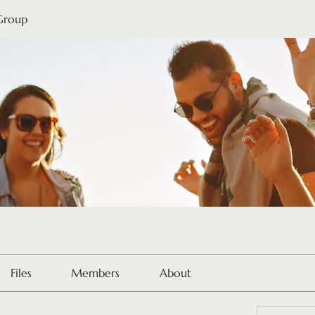
 Group
Files
Members
About