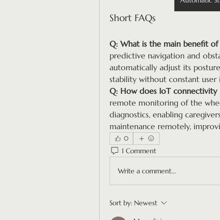
Automatic St
Short FAQs
Q: What is the main benefit of 
predictive navigation and obsta
automatically adjust its post
stability without constant user 
Q: How does IoT connectivity 
remote monitoring of the wheelc
diagnostics, enabling caregiver
maintenance remotely, improving
0
1 Comment
Write a comment...
Sort by:
Newest