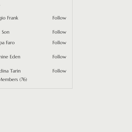
s
gio Frank
Follow
rank
 Son
Follow
pa Faro
Follow
mine Eden
Follow
 Eden
ina Tarin
Follow
Members (76)