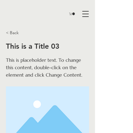
< Back
This is a Title 03
This is placeholder text. To change
this content, double-click on the
element and click Change Content.