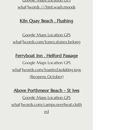
what3words ///hint.wash.moods
Kiln Quay Beach . Flushing
Google Maps Location GPS
what3words.com/tones.stones.belong
Ferryboat Inn . Helford Passage
Google Maps Location GPS
what3words.com/toasted.isolating.jugs
(Reopens October)
Above Porthmeor Beach - St Ives
Google Maps Location GPS
what3words.com/camps.overheat.cloth
ed