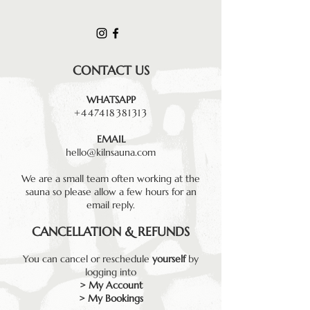
CONTACT US
WHATSAPP
+447418381313
EMAIL
hello@kilnsauna.com
We are a small team often working at the
sauna so please allow a few hours for an
email reply.
CANCELLATION & REFUNDS
You can cancel or reschedule
yourself
by
logging into
> My Account
> My Bookings