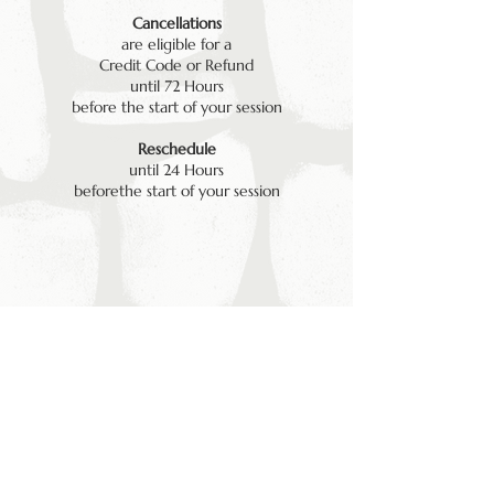
Cancellations
are eligible for a
Credit Code or Refund
until 72 Hours
before the start of your session
Reschedule
until 24 Hours
beforethe start of your session
LEGAL
© 2026 by Kiln Sauna Ltd . Company Number :
15310884