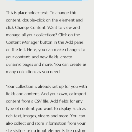
This is placeholder text. To change this
content, double-click on the element and
click Change Content. Want to view and
manage all your collections? Click on the
Content Manager button in the Add panel
on the left. Here, you can make changes to
your content, add new fields, create
dynamic pages and more. You can create as
many collections as you need.
Your collection is already set up for you with
fields and content. Add your own, or import
content from a CSV file. Add fields for any
type of content you want to display, such as
rich text, images, videos and more. You can
also collect and store information from your
site visitors using input elements like custom