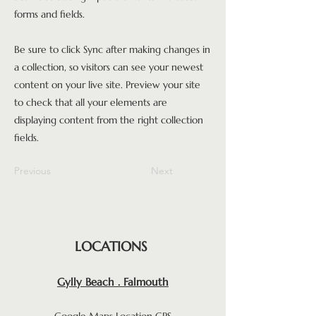
forms and fields.
Be sure to click Sync after making changes in
a collection, so visitors can see your newest
content on your live site. Preview your site
to check that all your elements are
displaying content from the right collection
fields.
Previous
Next
LOCATIONS
Gylly Beach . Falmouth
Google Maps Location GPS